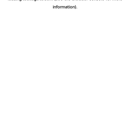
information)
.