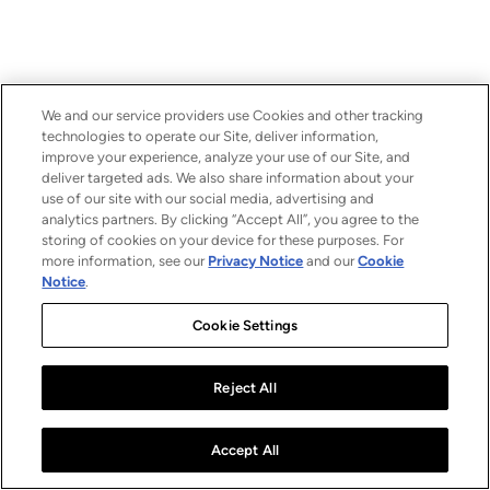
We and our service providers use Cookies and other tracking
technologies to operate our Site, deliver information,
improve your experience, analyze your use of our Site, and
deliver targeted ads. We also share information about your
use of our site with our social media, advertising and
analytics partners. By clicking “Accept All”, you agree to the
storing of cookies on your device for these purposes. For
more information, see our
Privacy Notice
and our
Cookie
Notice
.
Cookie Settings
Reject All
Accept All