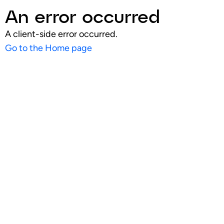
An error occurred
A client-side error occurred.
Go to the Home page