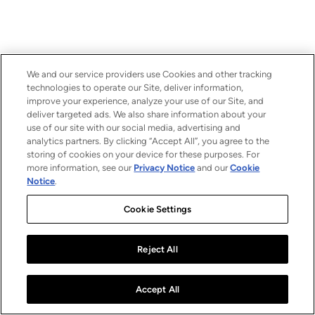
We and our service providers use Cookies and other tracking
technologies to operate our Site, deliver information,
improve your experience, analyze your use of our Site, and
deliver targeted ads. We also share information about your
use of our site with our social media, advertising and
analytics partners. By clicking “Accept All”, you agree to the
storing of cookies on your device for these purposes. For
more information, see our
Privacy Notice
and our
Cookie
Notice
.
Cookie Settings
Reject All
Accept All