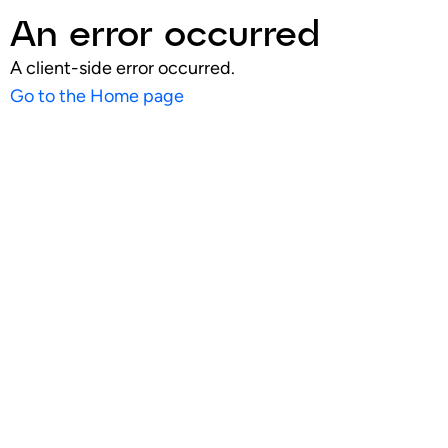
An error occurred
A client-side error occurred.
Go to the Home page