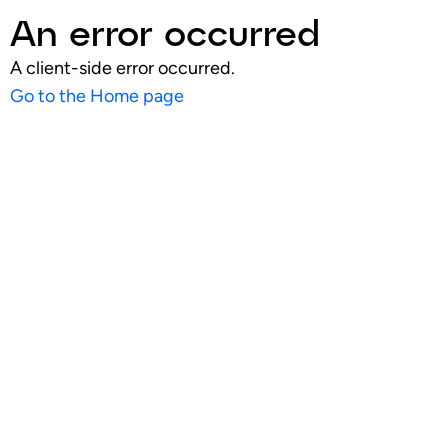
An error occurred
A client-side error occurred.
Go to the Home page