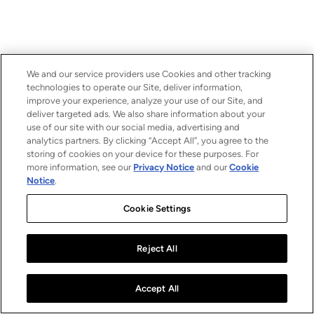
We and our service providers use Cookies and other tracking
technologies to operate our Site, deliver information,
improve your experience, analyze your use of our Site, and
deliver targeted ads. We also share information about your
use of our site with our social media, advertising and
analytics partners. By clicking “Accept All”, you agree to the
storing of cookies on your device for these purposes. For
more information, see our
Privacy Notice
and our
Cookie
Notice
.
Cookie Settings
Reject All
Accept All