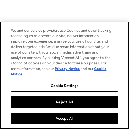
We and our service providers use Cookies and other tracking
technologies to operate our Site, deliver information,
improve your experience, analyze your use of our Site, and
deliver targeted ads. We also share information about your
use of our site with our social media, advertising and
analytics partners. By clicking “Accept All”, you agree to the
storing of cookies on your device for these purposes. For
more information, see our
Privacy Notice
and our
Cookie
Notice
.
Cookie Settings
Reject All
Accept All