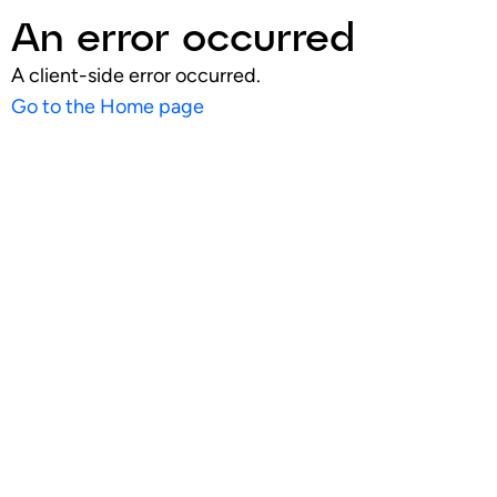
An error occurred
A client-side error occurred.
Go to the Home page