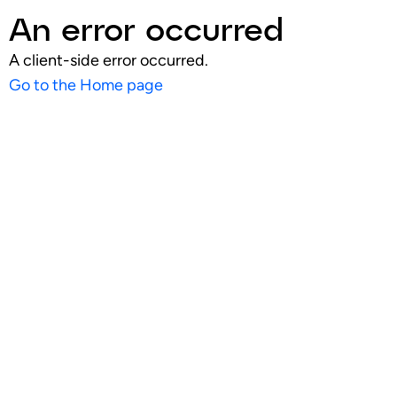
An error occurred
A client-side error occurred.
Go to the Home page