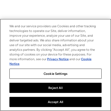
We and our service providers use Cookies and other tracking
technologies to operate our Site, deliver information,
improve your experience, analyze your use of our Site, and
deliver targeted ads. We also share information about your
use of our site with our social media, advertising and
analytics partners. By clicking “Accept All”, you agree to the
storing of cookies on your device for these purposes. For
more information, see our
Privacy Notice
and our
Cookie
Notice
.
Cookie Settings
Reject All
Accept All