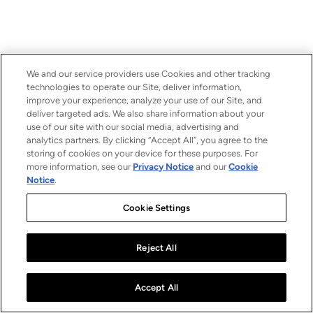
We and our service providers use Cookies and other tracking
technologies to operate our Site, deliver information,
improve your experience, analyze your use of our Site, and
deliver targeted ads. We also share information about your
use of our site with our social media, advertising and
analytics partners. By clicking “Accept All”, you agree to the
storing of cookies on your device for these purposes. For
more information, see our
Privacy Notice
and our
Cookie
Notice
.
Cookie Settings
Reject All
Accept All