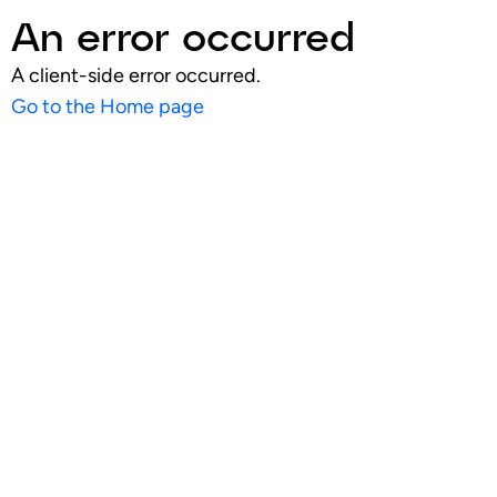
An error occurred
A client-side error occurred.
Go to the Home page