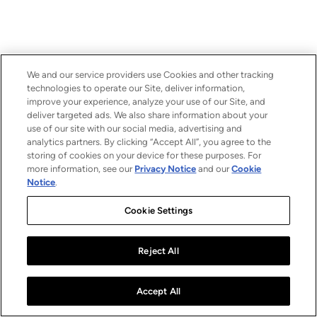
We and our service providers use Cookies and other tracking
technologies to operate our Site, deliver information,
improve your experience, analyze your use of our Site, and
deliver targeted ads. We also share information about your
use of our site with our social media, advertising and
analytics partners. By clicking “Accept All”, you agree to the
storing of cookies on your device for these purposes. For
more information, see our
Privacy Notice
and our
Cookie
Notice
.
Cookie Settings
Reject All
Accept All