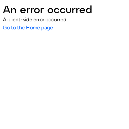
An error occurred
A client-side error occurred.
Go to the Home page