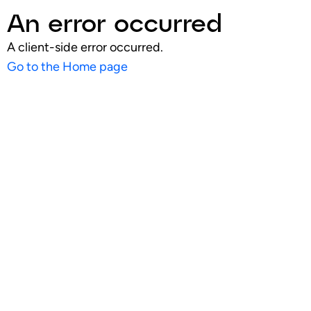
An error occurred
A client-side error occurred.
Go to the Home page