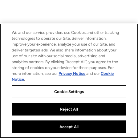
We and our service providers use Cookies and other tracking
technologies to operate our Site, deliver information,
improve your experience, analyze your use of our Site, and
deliver targeted ads. We also share information about your
use of our site with our social media, advertising and
analytics partners. By clicking “Accept All”, you agree to the
storing of cookies on your device for these purposes. For
more information, see our
Privacy Notice
and our
Cookie
Notice
.
Cookie Settings
Reject All
Accept All