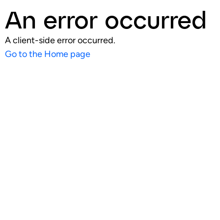
An error occurred
A client-side error occurred.
Go to the Home page