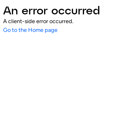
An error occurred
A client-side error occurred.
Go to the Home page