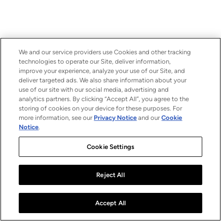
We and our service providers use Cookies and other tracking
technologies to operate our Site, deliver information,
improve your experience, analyze your use of our Site, and
deliver targeted ads. We also share information about your
use of our site with our social media, advertising and
analytics partners. By clicking “Accept All”, you agree to the
storing of cookies on your device for these purposes. For
more information, see our
Privacy Notice
and our
Cookie
Notice
.
Cookie Settings
Reject All
Accept All