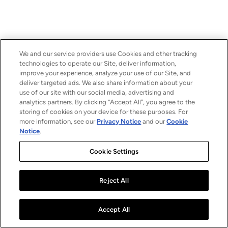
We and our service providers use Cookies and other tracking
technologies to operate our Site, deliver information,
improve your experience, analyze your use of our Site, and
deliver targeted ads. We also share information about your
use of our site with our social media, advertising and
analytics partners. By clicking “Accept All”, you agree to the
storing of cookies on your device for these purposes. For
more information, see our
Privacy Notice
and our
Cookie
Notice
.
Cookie Settings
Reject All
Accept All