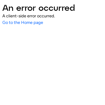
An error occurred
A client-side error occurred.
Go to the Home page