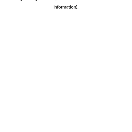
information)
.