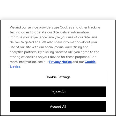
We and our service providers use Cookies and other tracking
technologies to operate our Site, deliver information,
improve your experience, analyze your use of our Site, and
deliver targeted ads. We also share information about your
use of our site with our social media, advertising and
analytics partners. By clicking “Accept All”, you agree to the
storing of cookies on your device for these purposes. For
more information, see our
Privacy Notice
and our
Cookie
Notice
.
Cookie Settings
Reject All
Accept All