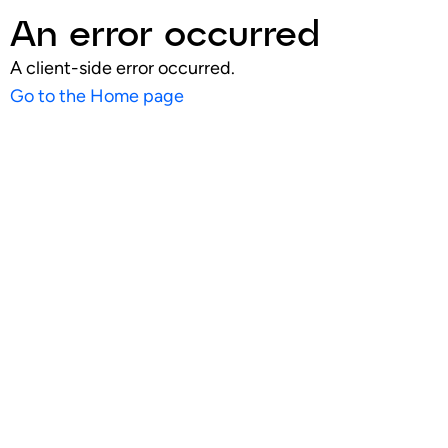
An error occurred
A client-side error occurred.
Go to the Home page