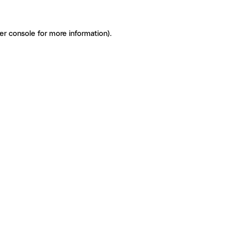
er console for more information)
.