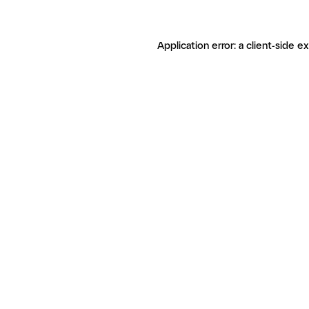
Application error: a client-side 