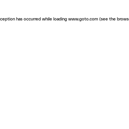
exception has occurred
while loading
www.goto.com
(see the brows