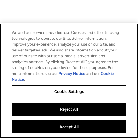
We and our service providers use Cookies and other tracking
technologies to operate our Site, deliver information,
improve your experience, analyze your use of our Site, and
deliver targeted ads. We also share information about your
use of our site with our social media, advertising and
analytics partners. By clicking “Accept All”, you agree to the
storing of cookies on your device for these purposes. For
more information, see our
Privacy Notice
and our
Cookie
Notice
.
Cookie Settings
Reject All
Accept All