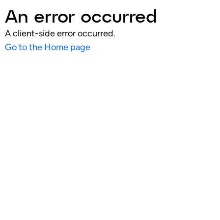
An error occurred
A client-side error occurred.
Go to the Home page