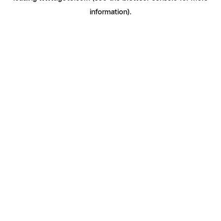
information)
.