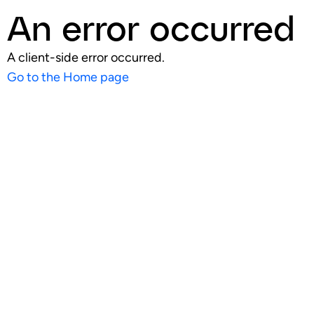
An error occurred
A client-side error occurred.
Go to the Home page