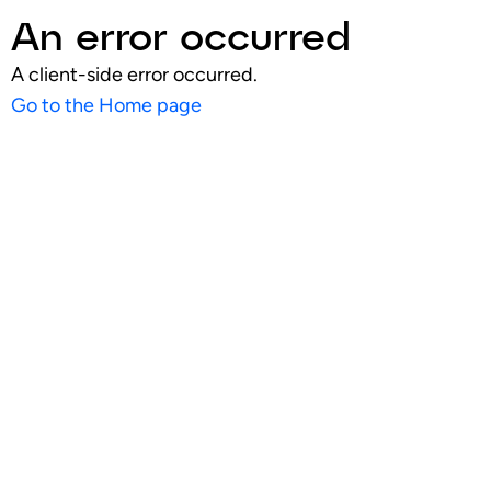
An error occurred
A client-side error occurred.
Go to the Home page