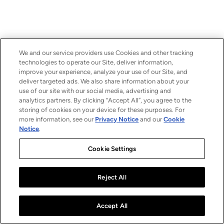
We and our service providers use Cookies and other tracking
technologies to operate our Site, deliver information,
improve your experience, analyze your use of our Site, and
deliver targeted ads. We also share information about your
use of our site with our social media, advertising and
analytics partners. By clicking “Accept All”, you agree to the
storing of cookies on your device for these purposes. For
more information, see our
Privacy Notice
and our
Cookie
Notice
.
Cookie Settings
Reject All
Accept All