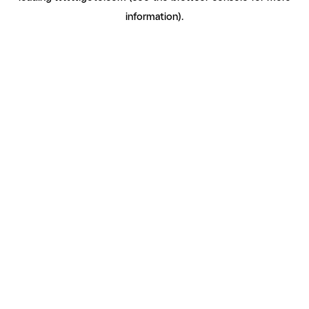
information)
.