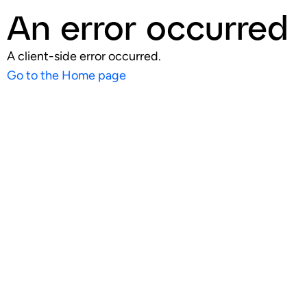
An error occurred
A client-side error occurred.
Go to the Home page