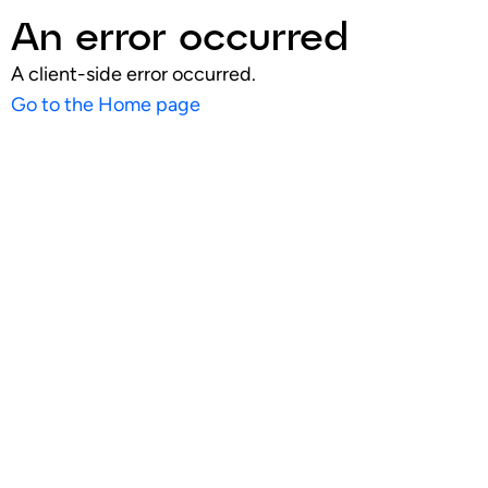
An error occurred
A client-side error occurred.
Go to the Home page