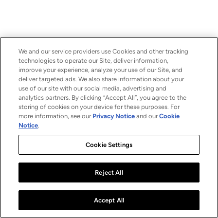
We and our service providers use Cookies and other tracking
technologies to operate our Site, deliver information,
improve your experience, analyze your use of our Site, and
deliver targeted ads. We also share information about your
use of our site with our social media, advertising and
analytics partners. By clicking “Accept All”, you agree to the
storing of cookies on your device for these purposes. For
more information, see our
Privacy Notice
and our
Cookie
Notice
.
Cookie Settings
Reject All
Accept All