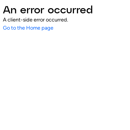
An error occurred
A client-side error occurred.
Go to the Home page