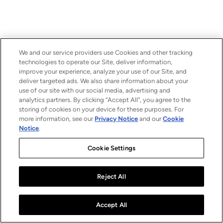
We and our service providers use Cookies and other tracking
technologies to operate our Site, deliver information,
improve your experience, analyze your use of our Site, and
deliver targeted ads. We also share information about your
use of our site with our social media, advertising and
analytics partners. By clicking “Accept All”, you agree to the
storing of cookies on your device for these purposes. For
more information, see our
Privacy Notice
and our
Cookie
Notice
.
Cookie Settings
Reject All
Accept All