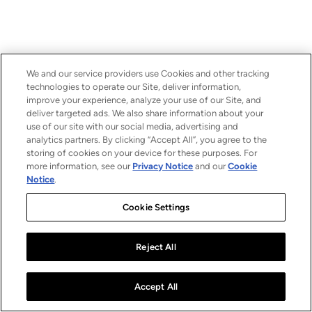
We and our service providers use Cookies and other tracking
technologies to operate our Site, deliver information,
improve your experience, analyze your use of our Site, and
deliver targeted ads. We also share information about your
use of our site with our social media, advertising and
analytics partners. By clicking “Accept All”, you agree to the
storing of cookies on your device for these purposes. For
more information, see our
Privacy Notice
and our
Cookie
Notice
.
Cookie Settings
Reject All
Accept All