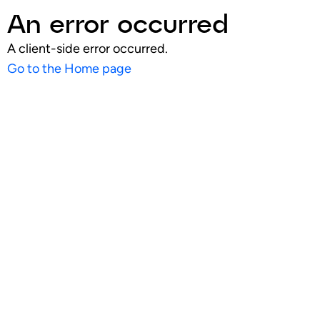
An error occurred
A client-side error occurred.
Go to the Home page