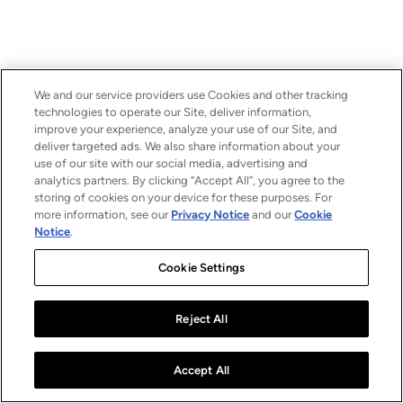
We and our service providers use Cookies and other tracking
technologies to operate our Site, deliver information,
improve your experience, analyze your use of our Site, and
deliver targeted ads. We also share information about your
use of our site with our social media, advertising and
analytics partners. By clicking “Accept All”, you agree to the
storing of cookies on your device for these purposes. For
more information, see our
Privacy Notice
and our
Cookie
Notice
.
Cookie Settings
Reject All
Accept All