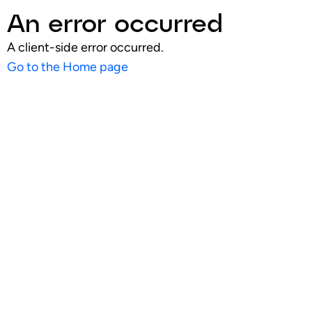
An error occurred
A client-side error occurred.
Go to the Home page