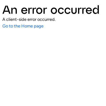
An error occurred
A client-side error occurred.
Go to the Home page