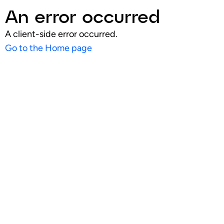
An error occurred
A client-side error occurred.
Go to the Home page