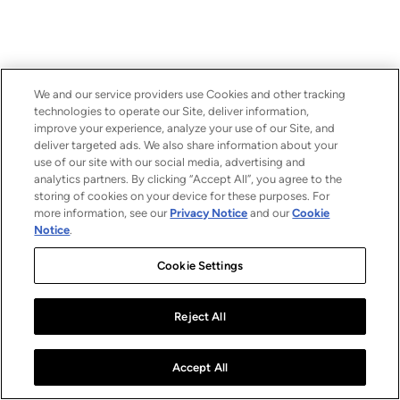
We and our service providers use Cookies and other tracking
technologies to operate our Site, deliver information,
improve your experience, analyze your use of our Site, and
deliver targeted ads. We also share information about your
use of our site with our social media, advertising and
analytics partners. By clicking “Accept All”, you agree to the
storing of cookies on your device for these purposes. For
more information, see our
Privacy Notice
and our
Cookie
Notice
.
Cookie Settings
Reject All
Accept All