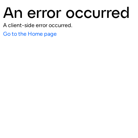
An error occurred
A client-side error occurred.
Go to the Home page