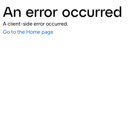
An error occurred
A client-side error occurred.
Go to the Home page