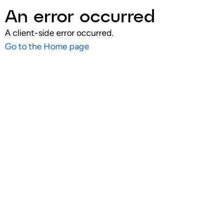
An error occurred
A client-side error occurred.
Go to the Home page