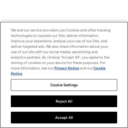
We and our service providers use Cookies and other tracking
technologies to operate our Site, deliver information,
improve your experience, analyze your use of our Site, and
deliver targeted ads. We also share information about your
use of our site with our social media, advertising and
analytics partners. By clicking “Accept All”, you agree to the
storing of cookies on your device for these purposes. For
more information, see our
Privacy Notice
and our
Cookie
Notice
.
Cookie Settings
Reject All
Accept All