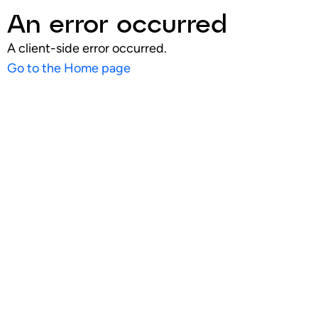
An error occurred
A client-side error occurred.
Go to the Home page