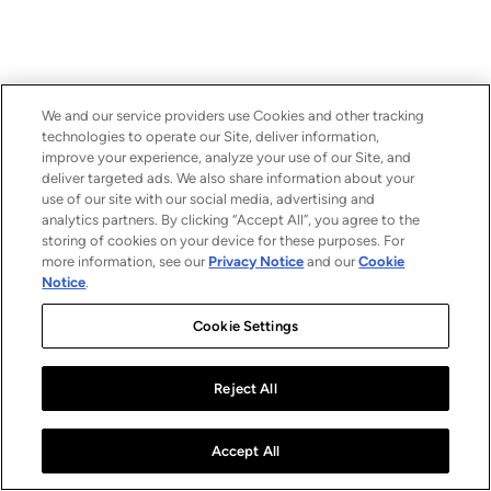
We and our service providers use Cookies and other tracking
technologies to operate our Site, deliver information,
improve your experience, analyze your use of our Site, and
deliver targeted ads. We also share information about your
use of our site with our social media, advertising and
analytics partners. By clicking “Accept All”, you agree to the
storing of cookies on your device for these purposes. For
more information, see our
Privacy Notice
and our
Cookie
Notice
.
Cookie Settings
Reject All
Accept All