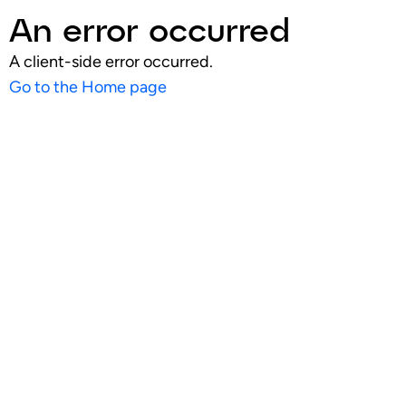
An error occurred
A client-side error occurred.
Go to the Home page