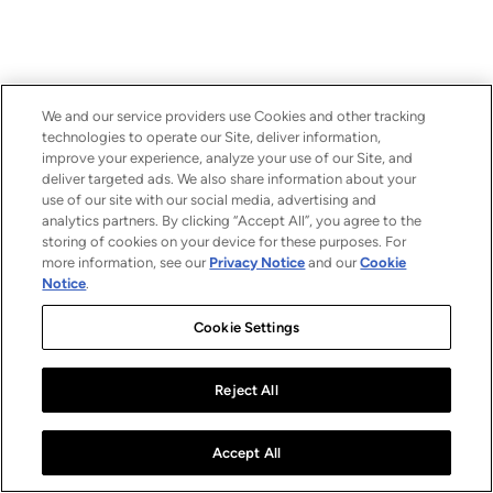
We and our service providers use Cookies and other tracking
technologies to operate our Site, deliver information,
improve your experience, analyze your use of our Site, and
deliver targeted ads. We also share information about your
use of our site with our social media, advertising and
analytics partners. By clicking “Accept All”, you agree to the
storing of cookies on your device for these purposes. For
more information, see our
Privacy Notice
and our
Cookie
Notice
.
Cookie Settings
Reject All
Accept All