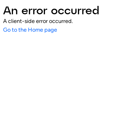
An error occurred
A client-side error occurred.
Go to the Home page