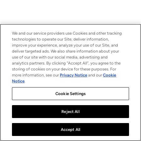
We and our service providers use Cookies and other tracking
technologies to operate our Site, deliver information,
improve your experience, analyze your use of our Site, and
deliver targeted ads. We also share information about your
use of our site with our social media, advertising and
analytics partners. By clicking “Accept All”, you agree to the
storing of cookies on your device for these purposes. For
more information, see our
Privacy Notice
and our
Cookie
Notice
.
Cookie Settings
Reject All
Accept All