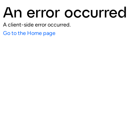
An error occurred
A client-side error occurred.
Go to the Home page