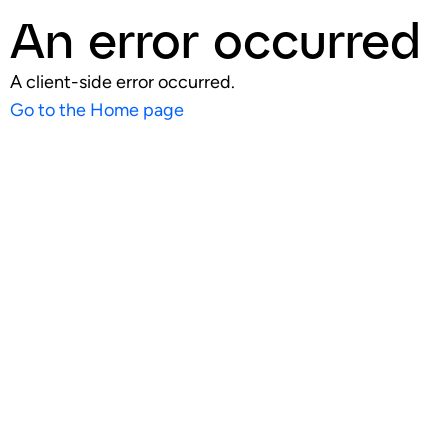
An error occurred
A client-side error occurred.
Go to the Home page