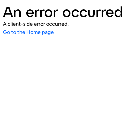
An error occurred
A client-side error occurred.
Go to the Home page