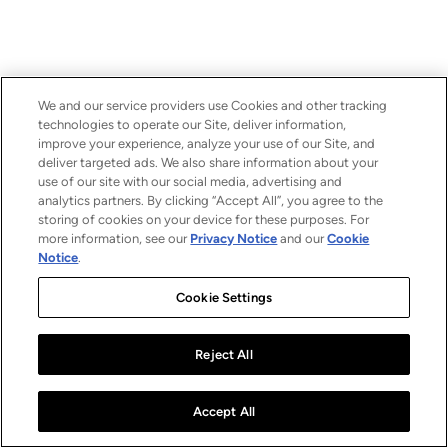
We and our service providers use Cookies and other tracking
technologies to operate our Site, deliver information,
improve your experience, analyze your use of our Site, and
deliver targeted ads. We also share information about your
use of our site with our social media, advertising and
analytics partners. By clicking “Accept All”, you agree to the
storing of cookies on your device for these purposes. For
more information, see our
Privacy Notice
and our
Cookie
Notice
.
Cookie Settings
Reject All
Accept All