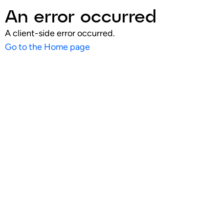
An error occurred
A client-side error occurred.
Go to the Home page