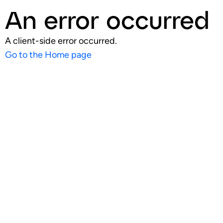
An error occurred
A client-side error occurred.
Go to the Home page