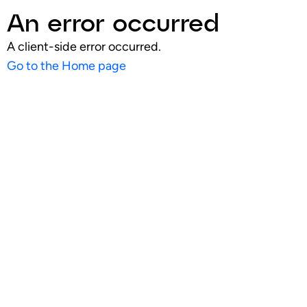
An error occurred
A client-side error occurred.
Go to the Home page