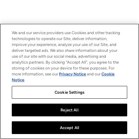
We and our service providers use Cookies and other tracking
technologies to operate our Site, deliver information,
improve your experience, analyze your use of our Site, and
deliver targeted ads. We also share information about your
use of our site with our social media, advertising and
analytics partners. By clicking “Accept All”, you agree to the
storing of cookies on your device for these purposes. For
more information, see our
Privacy Notice
and our
Cookie
Notice
.
Cookie Settings
Reject All
Accept All