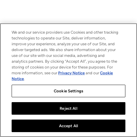
We and our service providers use Cookies and other tracking
technologies to operate our Site, deliver information,
improve your experience, analyze your use of our Site, and
deliver targeted ads. We also share information about your
use of our site with our social media, advertising and
analytics partners. By clicking “Accept All”, you agree to the
storing of cookies on your device for these purposes. For
more information, see our
Privacy Notice
and our
Cookie
Notice
.
Cookie Settings
Reject All
Accept All