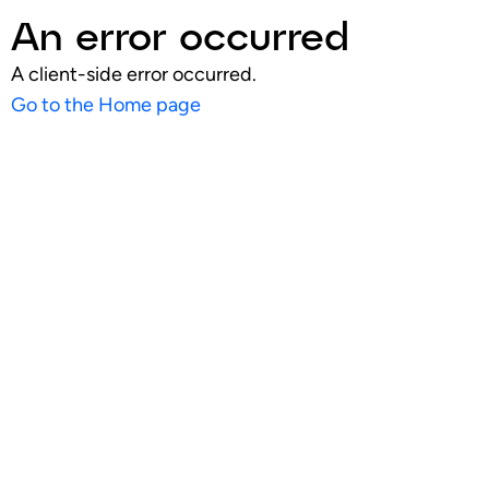
An error occurred
A client-side error occurred.
Go to the Home page