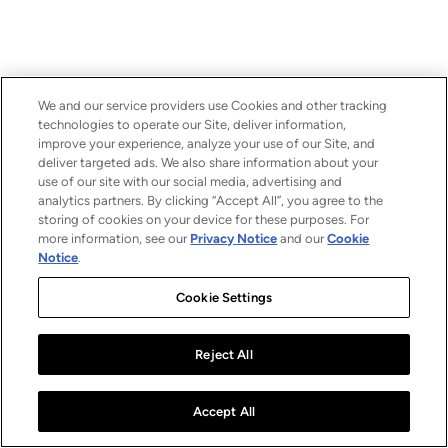
We and our service providers use Cookies and other tracking
technologies to operate our Site, deliver information,
improve your experience, analyze your use of our Site, and
deliver targeted ads. We also share information about your
use of our site with our social media, advertising and
analytics partners. By clicking “Accept All”, you agree to the
storing of cookies on your device for these purposes. For
more information, see our
Privacy Notice
and our
Cookie
Notice
.
Cookie Settings
Reject All
Accept All