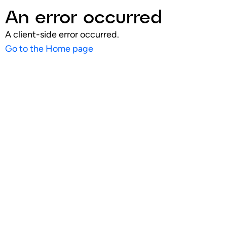
An error occurred
A client-side error occurred.
Go to the Home page