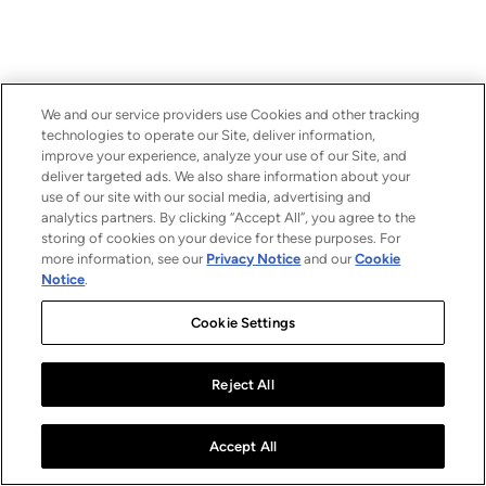
We and our service providers use Cookies and other tracking
technologies to operate our Site, deliver information,
improve your experience, analyze your use of our Site, and
deliver targeted ads. We also share information about your
use of our site with our social media, advertising and
analytics partners. By clicking “Accept All”, you agree to the
storing of cookies on your device for these purposes. For
more information, see our
Privacy Notice
and our
Cookie
Notice
.
Cookie Settings
Reject All
Accept All