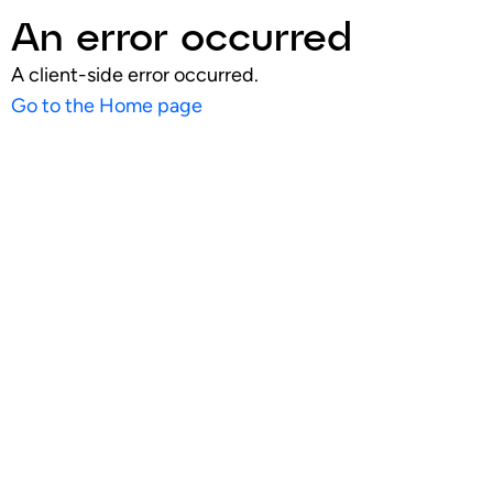
An error occurred
A client-side error occurred.
Go to the Home page