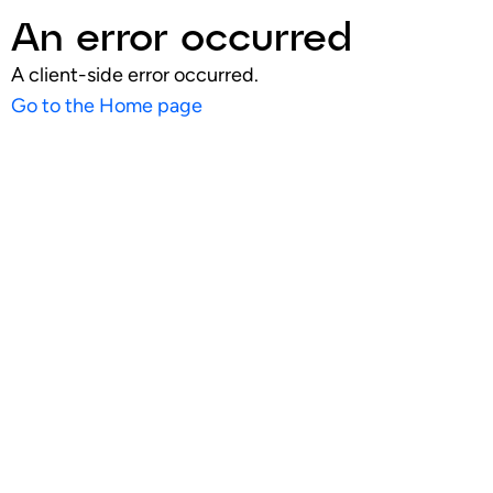
An error occurred
A client-side error occurred.
Go to the Home page