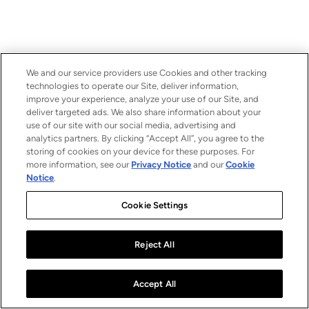
We and our service providers use Cookies and other tracking
technologies to operate our Site, deliver information,
improve your experience, analyze your use of our Site, and
deliver targeted ads. We also share information about your
use of our site with our social media, advertising and
analytics partners. By clicking “Accept All”, you agree to the
storing of cookies on your device for these purposes. For
more information, see our
Privacy Notice
and our
Cookie
Notice
.
Cookie Settings
Reject All
Accept All