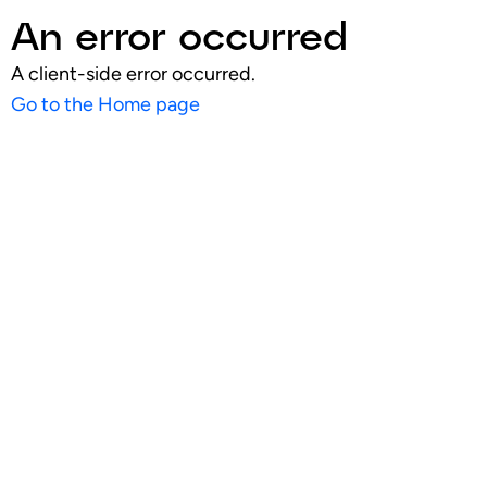
An error occurred
A client-side error occurred.
Go to the Home page