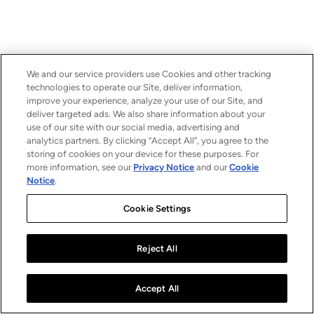
We and our service providers use Cookies and other tracking
technologies to operate our Site, deliver information,
improve your experience, analyze your use of our Site, and
deliver targeted ads. We also share information about your
use of our site with our social media, advertising and
analytics partners. By clicking “Accept All”, you agree to the
storing of cookies on your device for these purposes. For
more information, see our
Privacy Notice
and our
Cookie
Notice
.
Cookie Settings
Reject All
Accept All