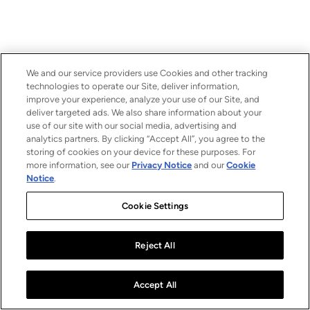
We and our service providers use Cookies and other tracking
technologies to operate our Site, deliver information,
improve your experience, analyze your use of our Site, and
deliver targeted ads. We also share information about your
use of our site with our social media, advertising and
analytics partners. By clicking “Accept All”, you agree to the
storing of cookies on your device for these purposes. For
more information, see our
Privacy Notice
and our
Cookie
Notice
.
Cookie Settings
Reject All
Accept All