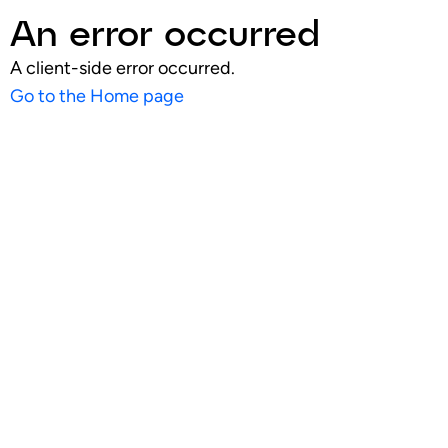
An error occurred
A client-side error occurred.
Go to the Home page