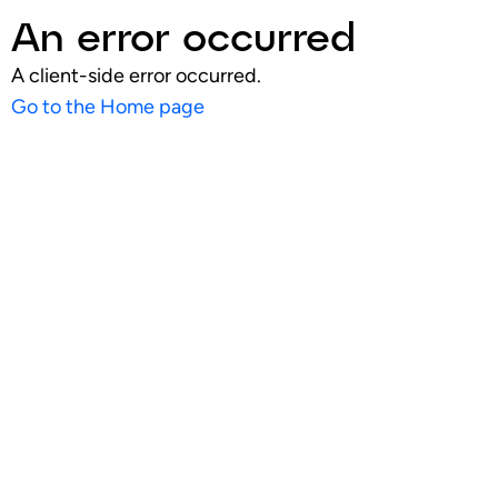
An error occurred
A client-side error occurred.
Go to the Home page