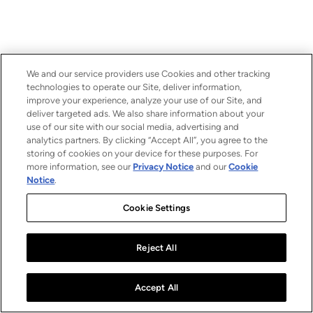
We and our service providers use Cookies and other tracking
technologies to operate our Site, deliver information,
improve your experience, analyze your use of our Site, and
deliver targeted ads. We also share information about your
use of our site with our social media, advertising and
analytics partners. By clicking “Accept All”, you agree to the
storing of cookies on your device for these purposes. For
more information, see our
Privacy Notice
and our
Cookie
Notice
.
Cookie Settings
Reject All
Accept All