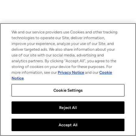
We and our service providers use Cookies and other tracking
technologies to operate our Site, deliver information,
improve your experience, analyze your use of our Site, and
deliver targeted ads. We also share information about your
use of our site with our social media, advertising and
analytics partners. By clicking “Accept All”, you agree to the
storing of cookies on your device for these purposes. For
more information, see our
Privacy Notice
and our
Cookie
Notice
.
Cookie Settings
Reject All
Accept All