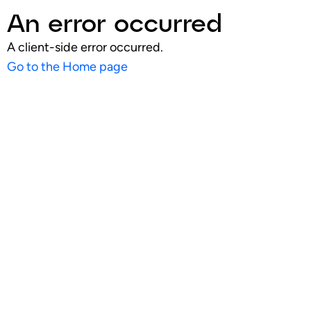
An error occurred
A client-side error occurred.
Go to the Home page