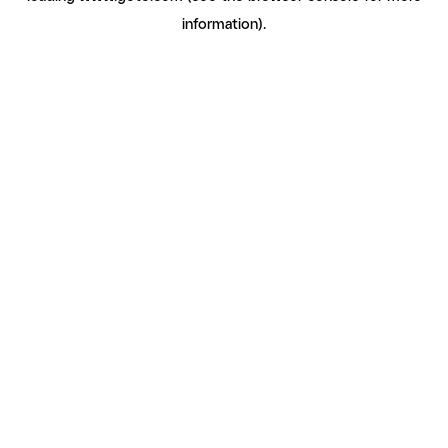
information)
.