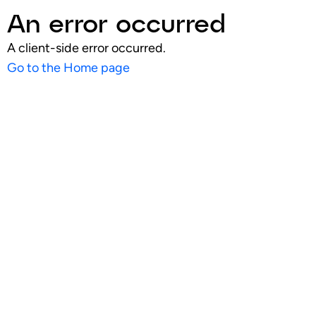
An error occurred
A client-side error occurred.
Go to the Home page