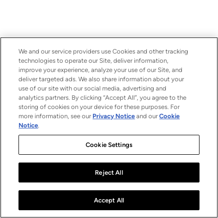
We and our service providers use Cookies and other tracking
technologies to operate our Site, deliver information,
improve your experience, analyze your use of our Site, and
deliver targeted ads. We also share information about your
use of our site with our social media, advertising and
analytics partners. By clicking “Accept All”, you agree to the
storing of cookies on your device for these purposes. For
more information, see our
Privacy Notice
and our
Cookie
Notice
.
Cookie Settings
Reject All
Accept All