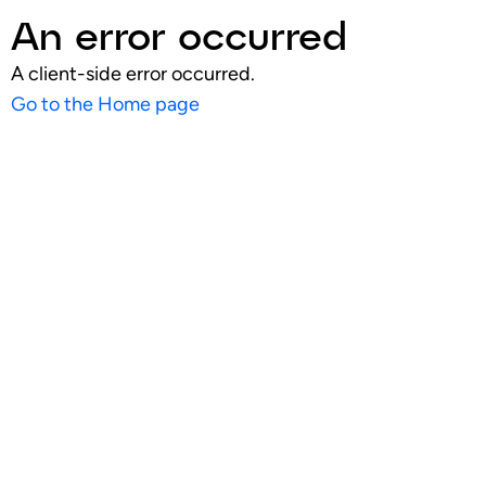
An error occurred
A client-side error occurred.
Go to the Home page