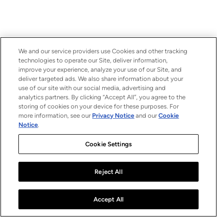
We and our service providers use Cookies and other tracking
technologies to operate our Site, deliver information,
improve your experience, analyze your use of our Site, and
deliver targeted ads. We also share information about your
use of our site with our social media, advertising and
analytics partners. By clicking “Accept All”, you agree to the
storing of cookies on your device for these purposes. For
more information, see our
Privacy Notice
and our
Cookie
Notice
.
Cookie Settings
Reject All
Accept All